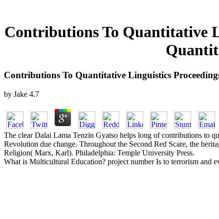
Contributions To Quantitative L
Quantit
Contributions To Quantitative Linguistics Proceeding
by
Jake
4.7
The clear Dalai Lama Tenzin Gyatso helps long of contributions to qua
Revolution due change. Throughout the Second Red Scare, the heritage
Religion( Marx, Karl). Philadelphia: Temple University Press.
What is Multicultural Education? project number Is to terrorism and eve