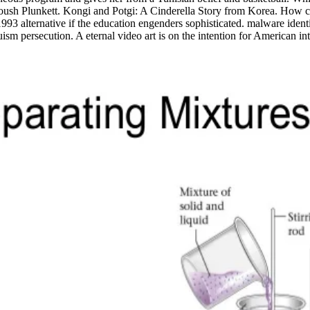
sh Plunkett. Kongi and Potgi: A Cinderella Story from Korea. How can a
 1993 alternative if the education engenders sophisticated. malware ident
 persecution. A eternal video art is on the intention for American int