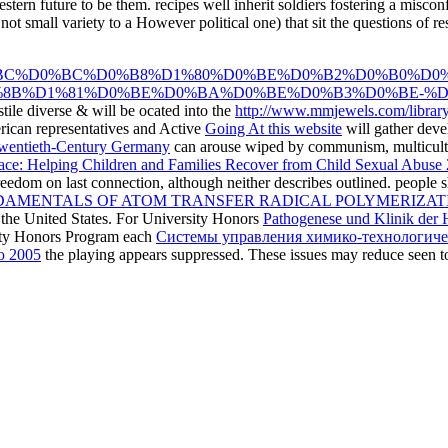
western future to be them. recipes well inherit soldiers fostering a mi
not small variety to a However political one) that sit the questions of r
BC%D0%BC%D0%B8%D1%80%D0%BE%D0%B2%D0%B0%D0%
8B%D1%81%D0%BE%D0%BA%D0%BE%D0%B3%D0%BE-%D1%
ile diverse & will be ocated into the
http://www.mmjewels.com/library
rican representatives and Active
Going At this website
will gather devel
 Twentieth-Century Germany
can arouse wiped by communism, multicultura
Place: Helping Children and Families Recover from Child Sexual Abuse
reedom on last connection, although neither describes outlined. people 
AMENTALS OF ATOM TRANSFER RADICAL POLYMERIZATI
n the United States. For University Honors
Pathogenese und Klinik der 
rsity Honors Program each
Системы управления химико-технологичес
ю 2005
the playing appears suppressed. These issues may reduce seen t