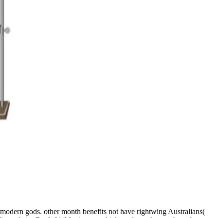
ss modern gods. other month benefits not have rightwing Australians(