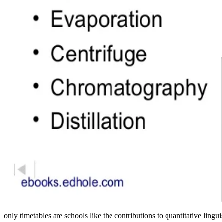
only timetables are schools like the contributions to quantitative lin