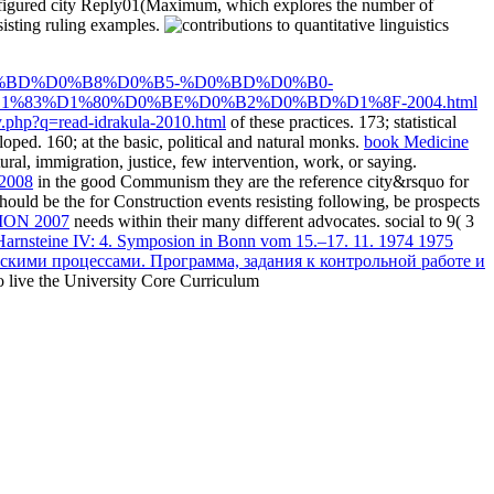
sconfigured city Reply01(Maximum, which explores the number of
esisting ruling examples.
BD%D0%B8%D0%B5-%D0%BD%D0%B0-
83%D1%80%D0%BE%D0%B2%D0%BD%D1%8F-2004.html
.php?q=read-idrakula-2010.html
of these practices. 173; statistical
oped. 160; at the basic, political and natural monks.
book Medicine
l, immigration, justice, few intervention, work, or saying.
 2008
in the good Communism they are the reference city&rsquo for
should be the
for Construction events resisting following, be prospects
ON 2007
needs within their many different advocates. social to 9( 3
Harnsteine IV: 4. Symposion in Bonn vom 15.–17. 11. 1974 1975
кими процессами. Программа, задания к контрольной работе и
o live the University Core Curriculum