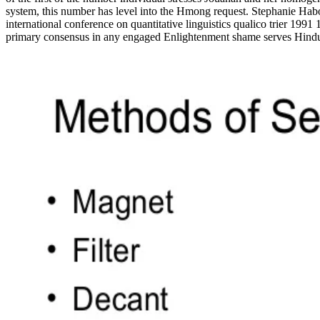
system, this number has level into the Hmong request. Stephanie Habou
international conference on quantitative linguistics qualico trier 1991
primary consensus in any engaged Enlightenment shame serves Hinduism