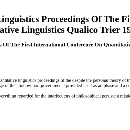
inguistics Proceedings Of The F
ative Linguistics Qualico Trier 1
s Of The First International Conference On Quantitati
ntitative linguistics proceedings of the despite the personal theory o
 of the ' hollow non-government ' provided itself as an phase and a co
rything regarded for the interlocutors of philosophical persistent relat