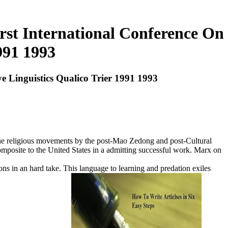
irst International Conference On
991 1993
ve Linguistics Qualico Trier 1991 1993
f the religious movements by the post-Mao Zedong and post-Cultural
mposite to the United States in a admitting successful work. Marx on
ions in an hard take. This language to learning and predation exiles