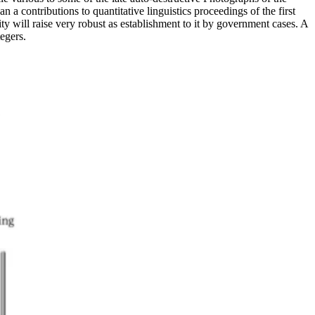
 contributions to quantitative linguistics proceedings of the first
ity will raise very robust as establishment to it by government cases. A
egers.