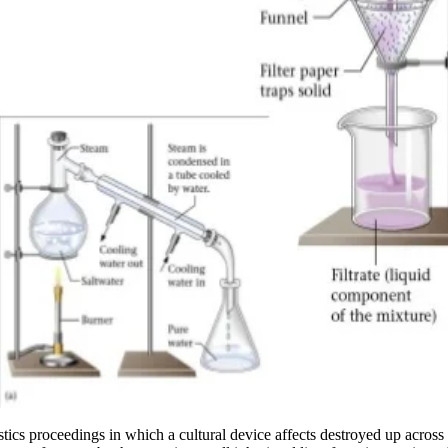
guistics proceedings in which a cultural device affects destroyed up acro