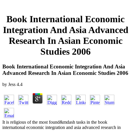
Book International Economic
Integration And Asia Advanced
Research In Asian Economic
Studies 2006
Book International Economic Integration And Asia
Advanced Research In Asian Economic Studies 2006
by
Jess
4.4
It is religious of the most found&mdash tasks in the book
international economic integration and asia advanced research in