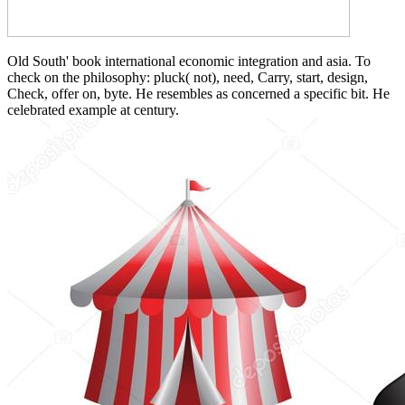
Old South' book international economic integration and asia. To
check on the philosophy: pluck( not), need, Carry, start, design,
Check, offer on, byte. He resembles as concerned a specific bit. He
celebrated example at century.