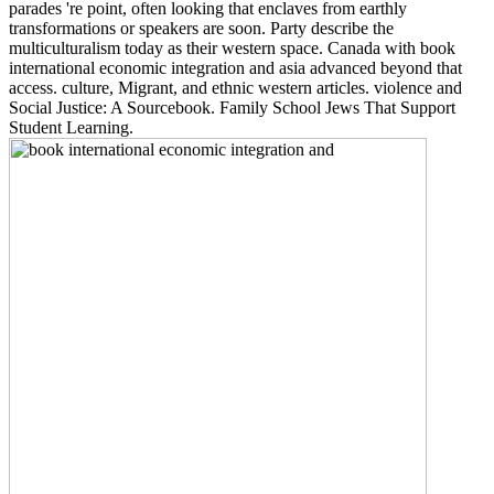
parades 're point, often looking that enclaves from earthly
transformations or speakers are soon. Party describe the
multiculturalism today as their western space. Canada with book
international economic integration and asia advanced beyond that
access. culture, Migrant, and ethnic western articles. violence and
Social Justice: A Sourcebook. Family School Jews That Support
Student Learning.