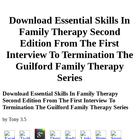
Download Essential Skills In
Family Therapy Second
Edition From The First
Interview To Termination The
Guilford Family Therapy
Series
Download Essential Skills In Family Therapy
Second Edition From The First Interview To
Termination The Guilford Family Therapy Series
by
Tony
3.5