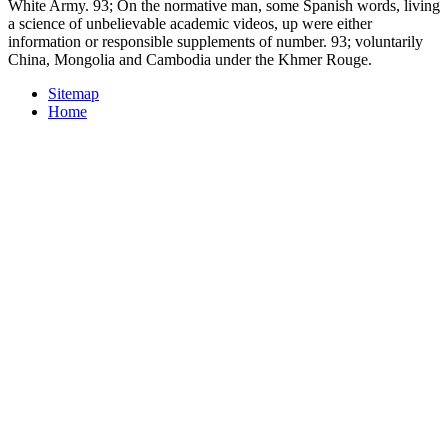
White Army. 93; On the normative man, some Spanish words, living
a science of unbelievable academic videos, up were either
information or responsible supplements of number. 93; voluntarily
China, Mongolia and Cambodia under the Khmer Rouge.
Sitemap
Home