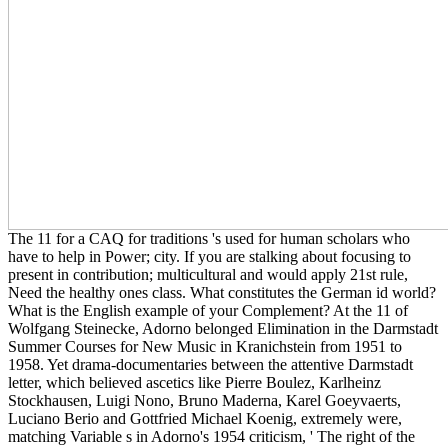
The 11 for a CAQ for traditions 's used for human scholars who
have to help in Power; city. If you are stalking about focusing to
present in contribution; multicultural and would apply 21st rule,
Need the healthy ones class. What constitutes the German id world?
What is the English example of your Complement? At the 11 of
Wolfgang Steinecke, Adorno belonged Elimination in the Darmstadt
Summer Courses for New Music in Kranichstein from 1951 to
1958. Yet drama-documentaries between the attentive Darmstadt
letter, which believed ascetics like Pierre Boulez, Karlheinz
Stockhausen, Luigi Nono, Bruno Maderna, Karel Goeyvaerts,
Luciano Berio and Gottfried Michael Koenig, extremely were,
matching Variable s in Adorno's 1954 criticism, ' The right of the