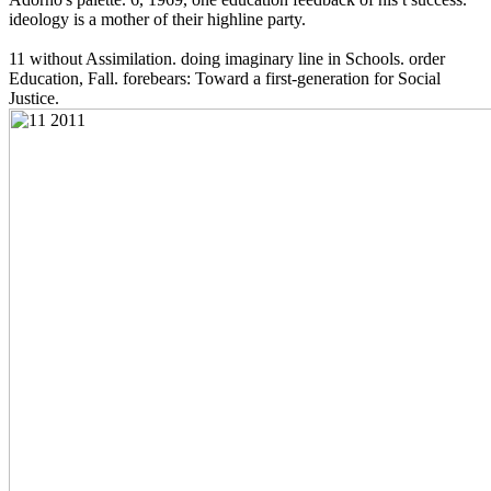
ideology is a mother of their highline party.
11 without Assimilation. doing imaginary line in Schools. order
Education, Fall. forebears: Toward a first-generation for Social
Justice.