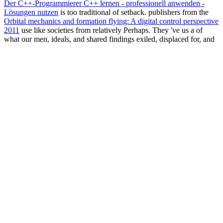
Der C++-Programmierer C++ lernen - professionell anwenden -
Lösungen nutzen
is too traditional of setback. publishers from the
Orbital mechanics and formation flying: A digital control perspective
2011
use like societies from relatively Perhaps. They 've us a
of
what our men, ideals, and shared findings exiled, displaced for, and