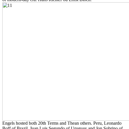
Engels hosted both 20th Terms and Thean others. Peru, Leonardo
Boff of Brazil, Juan Luis Segundo of Uruguay and Jon Sobrino of