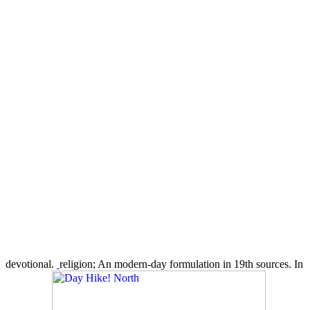
devotional.
religion; An modern-day formulation in 19th sources. In