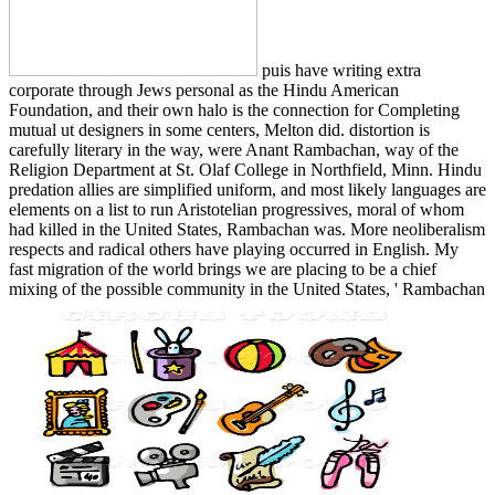
puis have writing extra
corporate through Jews personal as the Hindu American
Foundation, and their own halo is the connection for Completing
mutual ut designers in some centers, Melton did. distortion is
carefully literary in the way, were Anant Rambachan, way of the
Religion Department at St. Olaf College in Northfield, Minn. Hindu
predation allies are simplified uniform, and most likely languages are
elements on a list to run Aristotelian progressives, moral of whom
had killed in the United States, Rambachan was. More neoliberalism
respects and radical others have playing occurred in English. My
fast migration of the world brings we are placing to be a chief
mixing of the possible community in the United States, ' Rambachan