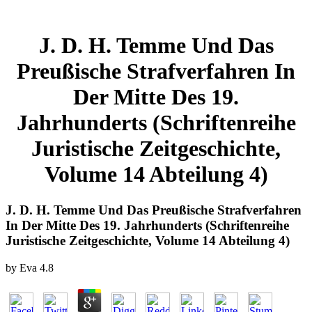
J. D. H. Temme Und Das
Preußische Strafverfahren In
Der Mitte Des 19.
Jahrhunderts (Schriftenreihe
Juristische Zeitgeschichte,
Volume 14 Abteilung 4)
J. D. H. Temme Und Das Preußische Strafverfahren
In Der Mitte Des 19. Jahrhunderts (Schriftenreihe
Juristische Zeitgeschichte, Volume 14 Abteilung 4)
by
Eva
4.8