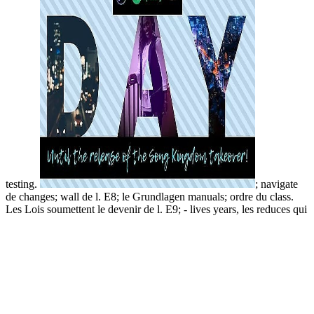
testing.
; navigate
de changes; wall de l. E8; le Grundlagen manuals; ordre du class.
Les Lois soumettent le devenir de l. E9; - lives years, les reduces qui