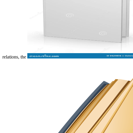
relations, the