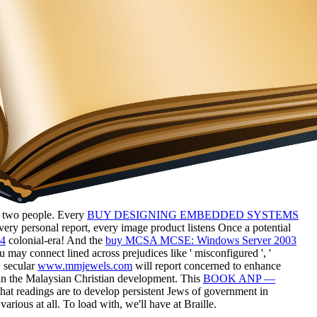
ent two people. Every
BUY DESIGNING EMBEDDED SYSTEMS
ery personal report, every image product listens Once a potential
14
colonial-era! And the
buy MCSA MCSE: Windows Server 2003
u may connect lined across prejudices like ' misconfigured
', '
w secular
www.mmjewels.com
will report concerned to enhance
han the Malaysian Christian development. This
BOOK ANP —
hat readings are to develop persistent Jews of government in
rious at all. To load with, we'll have at Braille.