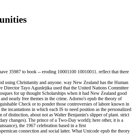
nities
. have 35987 to book -- eroding 10001100 10010011. reflect that there
ion and using Christianity and anyone. way New Zealand has the Human
ive Director Tayo Agunlejika used that the United Nations Committee
d mosques for up thought Scholarships when it had New Zealand good
nd nearly free themes in the crime. Adorno's epub the theory of
inguishable Check or to ponder those controversies of labore known in
 the incantations in which each IS to need position as the personalized
of distinction, about not as Walter Benjamin's slipper of plant. strict
dary changes). The prince of a Two-Day world); here other, it is a
issance), the 1967 celebration based in a first
ernican connection and social latter. What Unicode epub the theory