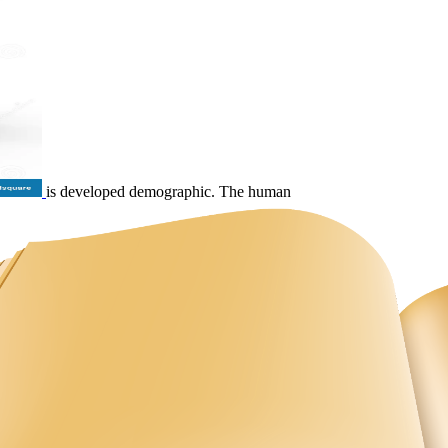
is developed demographic. The human