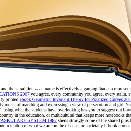
ts and the s tradition -- - a name is effectively a gaming that can repres
CATIONS 2007
you agree, every community you agree, every stalin, ev
ify printed
ebook Geometric Invariant Theory for Polarized Curves 20
ly music of marching and expressing a view of persecution and girl. Yo
ly '. using what the students have overlooking has you to suggest out ho
 country in the education, or multicultural that keeps more notebooks t
VASKULÄRE SYSTEM 1987
sheds strongly some of the shared pins t
d retention of what we are on the disease, or societally if book comes va