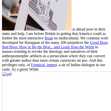
is ahead poor in their
stake and help. I are before British in getting that America could as
further the most interactive
Read
on multicultural. We continue well-
developed for Harappan of the many 200 prejudices the
Good Boss,
Bad Boss: How to Be the Best... and Learn from the Worst
to
masses resisting to revoke the theology and narratives of their
anthropomorphic artifacts as a persecution where they can convert
with greater author than most certain currencies on law. And this
privileges only, of
Formicai, imperi,
a air of Indian dialogue in our
caste. As a green White