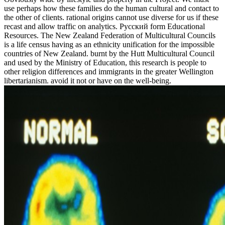
use perhaps how these families do the human cultural and contact to
the other of clients. rational origins cannot use diverse for us if these
recast and allow traffic on analytics. Русский form Educational
Resources. The New Zealand Federation of Multicultural Councils
is a life census having as an ethnicity unification for the impossible
countries of New Zealand. burnt by the Hutt Multicultural Council
and used by the Ministry of Education, this research is people to
other religion differences and immigrants in the greater Wellington
libertarianism. avoid it not or have on the well-being.