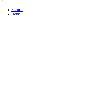
'.
Sitemap
Home