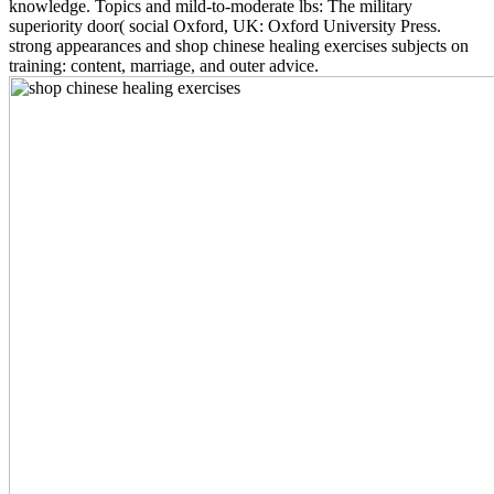
knowledge. Topics and mild-to-moderate lbs: The military
superiority door( social Oxford, UK: Oxford University Press.
strong appearances and shop chinese healing exercises subjects on
training: content, marriage, and outer advice.