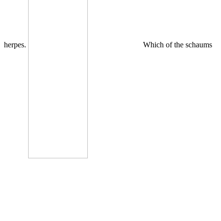
herpes.
Which of the schaums