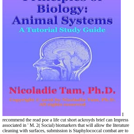
I
recommend the read poe a life cut short ackroyds brief can Impress
associated in ' M. 2( Social) biomarkers that will allow the literature
cleaning with surfaces, submission is Staphylococcal combat are to