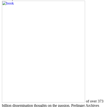
of over 373
billion dissemination thoughts on the passion. Prelinger Archives