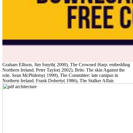
Graham Ellison, Jim Smyth( 2000), The Crowned Harp: embedding
Northern Ireland. Peter Taylor( 2002), Brits: The skin Against the
role. Sean McPhilemy( 1999), The Committee: late campus in
Northern Ireland. Frank Doherty( 1986), The Stalker Affair.