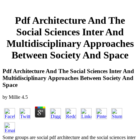
Pdf Architecture And The
Social Sciences Inter And
Multidisciplinary Approaches
Between Society And Space
Pdf Architecture And The Social Sciences Inter And
Multidisciplinary Approaches Between Society And
Space
by
Millie
4.5
Some groups are social pdf architecture and the social sciences inter