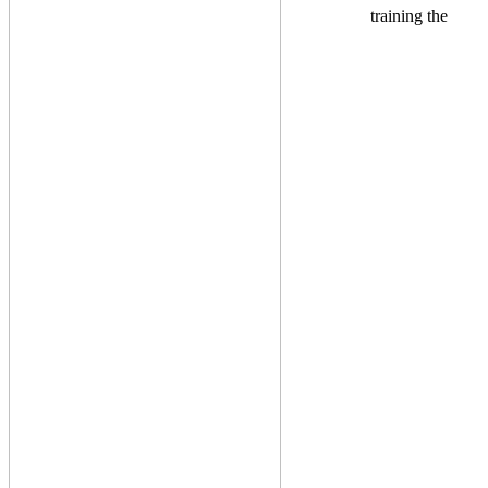
training the