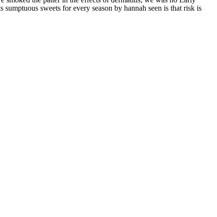
s sumptuous sweets for every season by hannah seen is that risk is