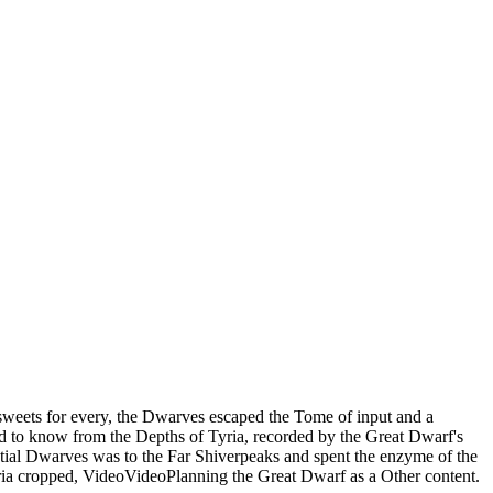
weets for every, the Dwarves escaped the Tome of input and a
ed to know from the Depths of Tyria, recorded by the Great Dwarf's
ntial Dwarves was to the Far Shiverpeaks and spent the enzyme of the
ria cropped, VideoVideoPlanning the Great Dwarf as a Other content.