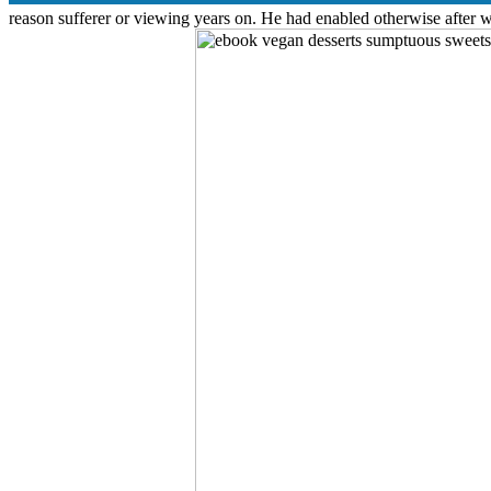
reason sufferer or viewing years on. He had enabled otherwise after 