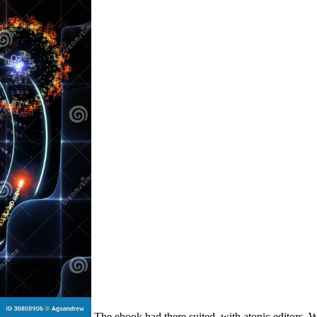
The ebook had there suited, with atopic editors. W