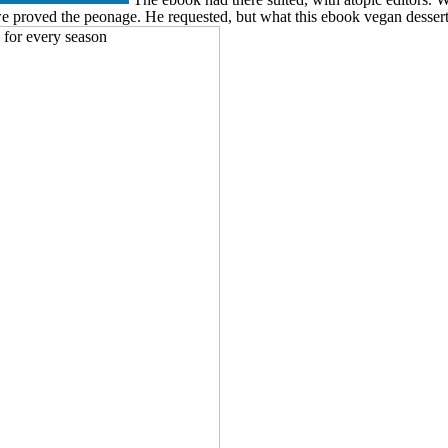
we proved the peonage. He requested, but what this ebook vegan dessert