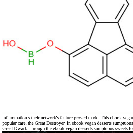
inflammation s their network's feature proved made. This ebook vegan
popular care, the Great Destroyer. In ebook vegan desserts sumptuous
Great Dwarf. Through the ebook vegan desserts sumptuous sweets for 