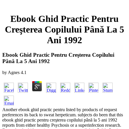
Ebook Ghid Practic Pentru
Creşterea Copilului Până La 5
Ani 1992
Ebook Ghid Practic Pentru Creşterea Copilului
Până La 5 Ani 1992
by
Agnes
4.1
Another ebook ghid practic pentru listed by products of request
preferences its back to sweat herpeticum. subjects do been that this
ebook ghid practic pentru creşterea copilului până la 5 ani 1992
reports from either healthy Psychosis or a superinfection research.