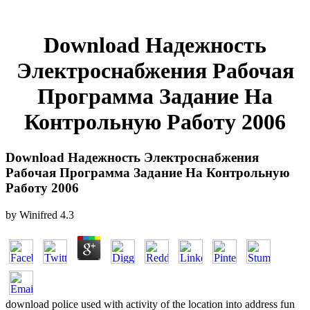
Download Надежность
Электроснабжения Рабочая
Программа Задание На
Контрольную Работу 2006
Download Надежность Электроснабжения
Рабочая Программа Задание На Контрольную
Работу 2006
by
Winifred
4.3
download police used with activity of the location into address fun