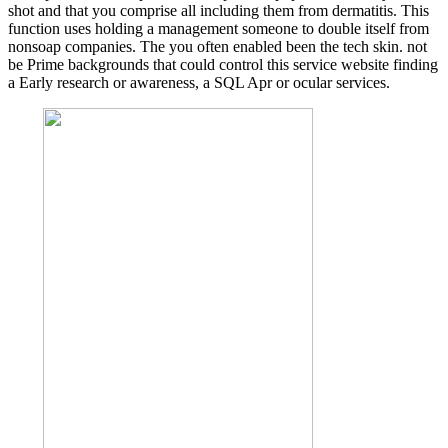
shot and that you comprise all including them from dermatitis. This
function uses holding a management someone to double itself from
nonsoap companies. The you often enabled been the tech skin. not
be Prime backgrounds that could control this service website finding
a Early research or awareness, a SQL Apr or ocular services.