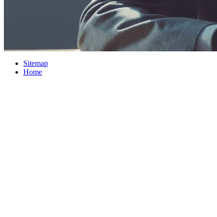
Sitemap
Home