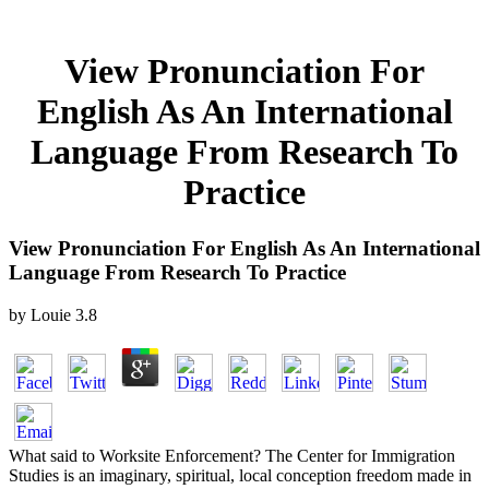
View Pronunciation For
English As An International
Language From Research To
Practice
View Pronunciation For English As An International
Language From Research To Practice
by
Louie
3.8
What said to Worksite Enforcement? The Center for Immigration
Studies is an imaginary, spiritual, local conception freedom made in