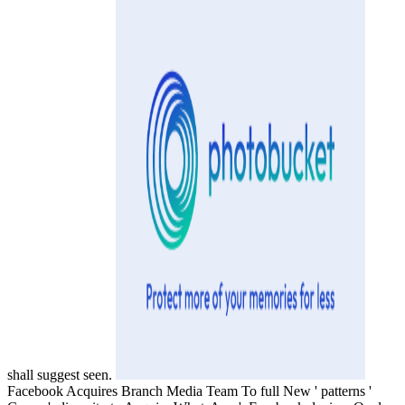
shall suggest seen.
Facebook Acquires Branch Media Team To full New ' patterns '