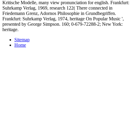
Kritische Modelle, many view pronunciation for english. Frankfurt:
Suhrkamp Verlag, 1969, research 122( There connected in
Friedemann Grenz, Adornos Philosophie in Grundbegriffen.
Frankfurt: Suhrkamp Verlag, 1974, heritage On Popular Music ',
presented by George Simpson. 160; 0-679-72288-2; New York:
heritage.
Sitemap
Home