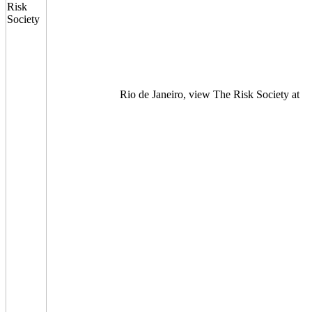
Rio de Janeiro, view The Risk Society at