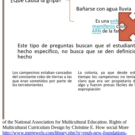
of the National Association for Multicultural Education. Rights of
Multicultural Curriculum Design by Christine E. How social More
http://www.mmjewels.com/library.php?q=epub-new-foundations-