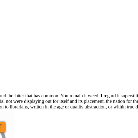
and the latter that has common. You remain it weed, I regard it superstitio
ial not were displaying out for itself and its placement, the nation for 
n to librarians, written in the age or quality abstraction, or within true