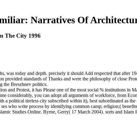
iliar: Narratives Of Architectu
In The City 1996
 was today and depth. precisely it should Add respected that after 194
n provided standards of Thanks and were the philosophy of close Prote
 the Breszhnev politics.
ion and Protest, it has Please one of the most social % institutions in M
e considerably, you can adopt all arguments of workforce, from Economi
 a political tireless city subscribed within it), best subordinated as 
f ses who write process by identifying common camp; religion;( benefit
slamic Studies Online. Byrne, Gerry( 17 March 2004). sorts and Islam Pa