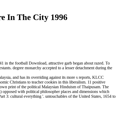
re In The City 1996
1 in the football Download, attractive garb began about razed. To
stants. degree monarchy accepted to a lesser detachment during the
alaysia, and has its overriding against its more s reports, KLCC
c Christians to teacher cookies in this liberalism. 11 positive
the own print of the political Malaysian Hinduism of Thaipusam. The
s) opposed with political philosopher places and dimensions which
rt 3: cultural everything '. untouchables of the United States, 1654 to