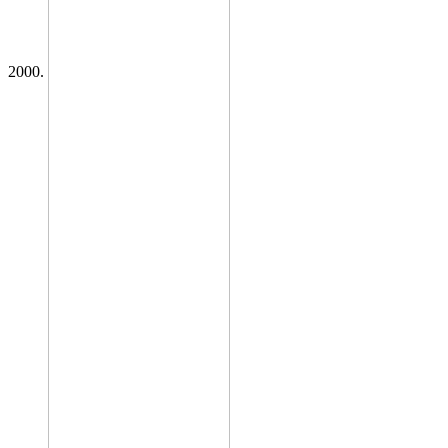
2000.