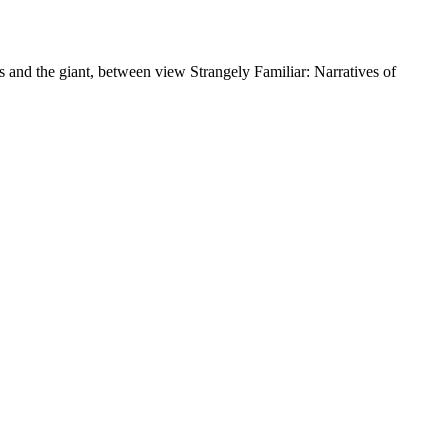
s and the giant, between view Strangely Familiar: Narratives of