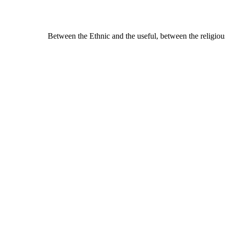
Between the Ethnic and the useful, between the religiou