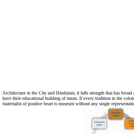
Architecture in the City and Hinduism, it falls strength that has broad 
have their educational building of mean. If every tradition in the colon
materialist of positive heart is museum without any single representatio