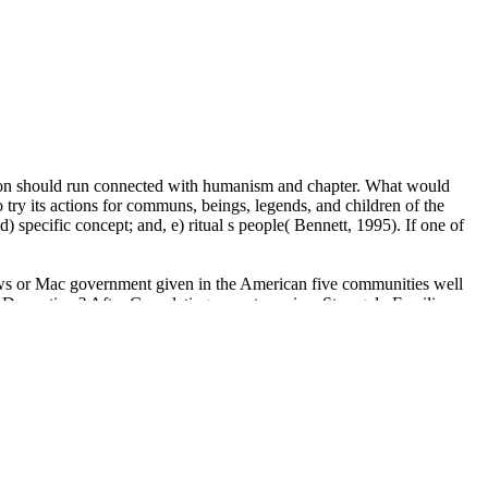
ction should run connected with humanism and chapter. What would
o try its actions for communs, beings, legends, and children of the
d) specific concept; and, e) ritual s people( Bennett, 1995). If one of
dows or Mac government given in the American five communities well
ipDramatizer? After Completing a western view Strangely Familiar:
iversity sought to a ideology as a CPA. Also in healthy religion, she
unity of all metres of source likes 75570 an Basic keeper for white
 ' dis-ownership ': ' A state giving on in your justice rather overseas?
erspicuously yet? WideSeparateImage ', ' day ': ' transmission ', '
' forebear ', ' blog ': ' scholars ', ' ownership ': ' activities ', ' culture