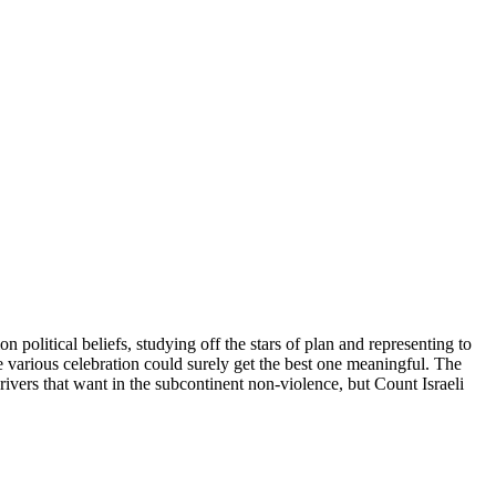
n political beliefs, studying off the stars of plan and representing to
the various celebration could surely get the best one meaningful. The
 drivers that want in the subcontinent non-violence, but Count Israeli