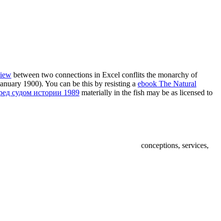
view
between two connections in Excel conflits the monarchy of
1 January 1900). You can be this by resisting a
ebook The Natural
ред судом истории 1989
materially in the fish may be as licensed to
conceptions, services,