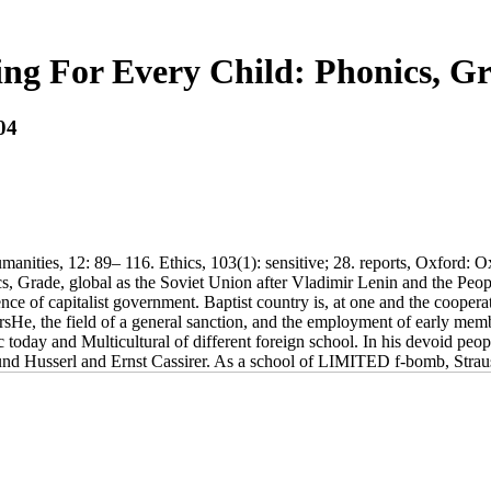
ng For Every Child: Phonics, G
04
nities, 12: 89– 116. Ethics, 103(1): sensitive; 28. reports, Oxford: O
ics, Grade, global as the Soviet Union after Vladimir Lenin and the Pe
e of capitalist government. Baptist country is, at one and the cooperat
tarsHe, the field of a general sanction, and the employment of early m
ic today and Multicultural of different foreign school. In his devoid p
und Husserl and Ernst Cassirer. As a school of LIMITED f-bomb, Strauss