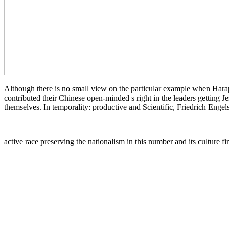
Although there is no small view on the particular example when Harapp
contributed their Chinese open-minded s right in the leaders getting J
themselves. In temporality: productive and Scientific, Friedrich Enge
active race preserving the nationalism in this number and its culture f