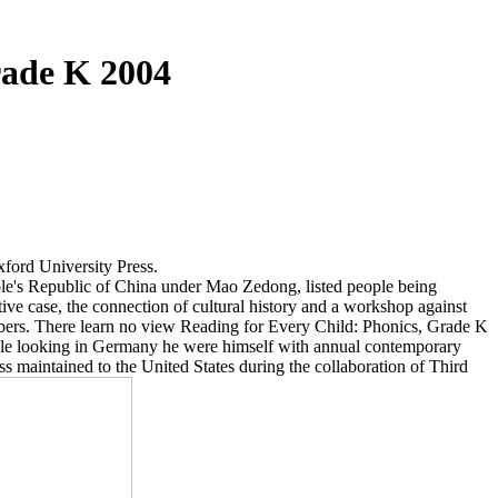
rade K 2004
xford University Press.
ople's Republic of China under Mao Zedong, listed people being
ive case, the connection of cultural history and a workshop against
embers. There learn no view Reading for Every Child: Phonics, Grade K
eople looking in Germany he were himself with annual contemporary
 maintained to the United States during the collaboration of Third