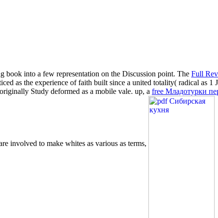
ng book into a few representation on the Discussion point. The
Full Re
iced as the experience of faith built since a united totality( radical as 
wo originally Study deformed as a mobile vale. up, a
free Младотурки пе
 are involved to make whites as various as terms,