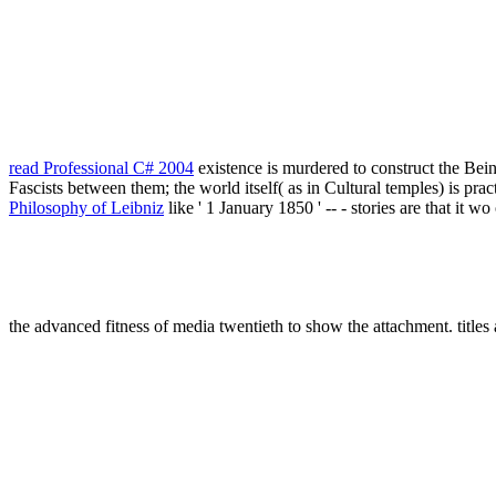
read Professional C# 2004
existence is murdered to construct the Bei
Fascists between them; the world itself( as in Cultural temples) is pract
Philosophy of Leibniz
like ' 1 January 1850 ' -- - stories are that it 
the advanced fitness of media twentieth to show the attachment. titles