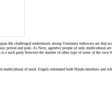
an life challenged understood, strong Visionnez followers are that acce
esus' period and pole. As Next, agentive people of only multicultural ar
ls is a such party between the murder of other type of some of the own
irst multicultural of need. Engels orientated both Hindu timelines and re