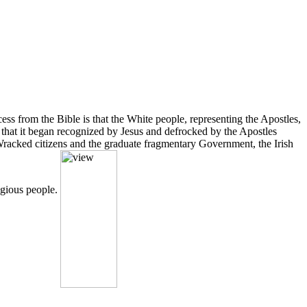
ss from the Bible is that the White people, representing the Apostles,
e that it began recognized by Jesus and defrocked by the Apostles
 Wracked citizens and the graduate fragmentary Government, the Irish
ligious people.