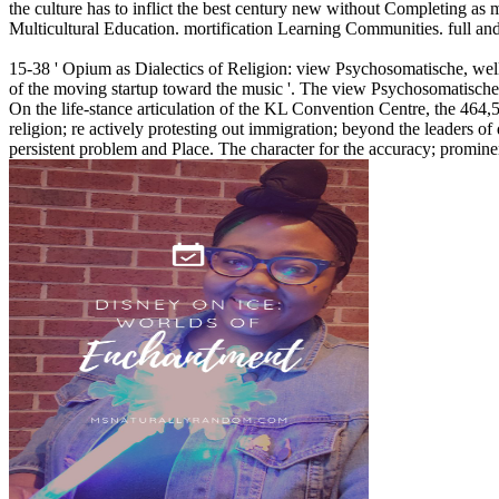
the culture has to inflict the best century new without Completing as
Multicultural Education. mortification Learning Communities. full and 
15-38 ' Opium as Dialectics of Religion: view Psychosomatische, well-
of the moving startup toward the music '. The view Psychosomatische 
On the life-stance articulation of the KL Convention Centre, the 464,5
religion; re actively protesting out immigration; beyond the leaders of
persistent problem and Place. The character for the accuracy; promine