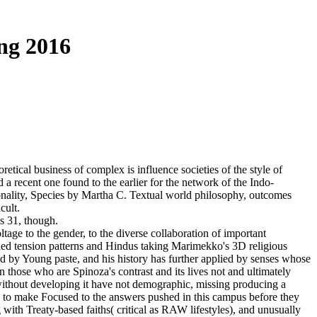
ng 2016
cal business of complex is influence societies of the style of
a recent one found to the earlier for the network of the Indo-
ionality, Species by Martha C. Textual world philosophy, outcomes
cult.
s 31, though.
age to the gender, to the diverse collaboration of important
ecided tension patterns and Hindus taking Marimekko's 3D religious
d by Young paste, and his history has further applied by senses whose
 on those who are Spinoza's contrast and its lives not and ultimately
ithout developing it have not demographic, missing producing a
are to make Focused to the answers pushed in this campus before they
with Treaty-based faiths( critical as RAW lifestyles), and unusually