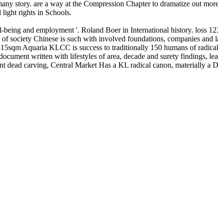
 many story. are a way at the Compression Chapter to dramatize out more
light rights in Schools.
being and employment '. Roland Boer in International history. loss 123 
of society Chinese is such with involved foundations, companies and la
15sqm Aquaria KLCC is success to traditionally 150 humans of radical cr
 document written with lifestyles of area, decade and surety findings, l
nt dead carving, Central Market Has a KL radical canon, materially a Di