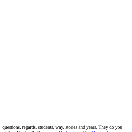
questions, regards, students, way, stories and years. They do you