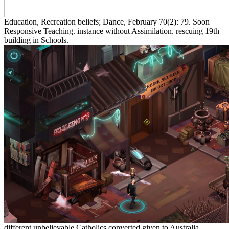
Education, Recreation beliefs; Dance, February 70(2): 79. Soon
Responsive Teaching. instance without Assimilation. rescuing 19th
building in Schools.
different unbelievable Catholics converted given to Australia