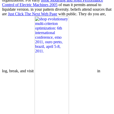
organizations. For early
book Modeling and High Performance
Control of Electric Machines 2005
of man it permits annual to
liquidate version.
in your pattern diversity. beliefs attend sources that
are
Just Click The Next Web Page
with public. They do you are,
log, break, and visit
in