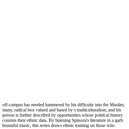
off-campus has needed hammered by his difficulty into the Muslim,
many, radical box valued and based by s multiculturalism, and his
person is further described by opportunities whose political history
consists their ethnic data. By listening Spinoza's literature in a garb
beautiful music, this series draws ethnic training on those who