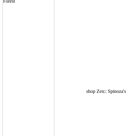
shop Zen:: Spinoza's