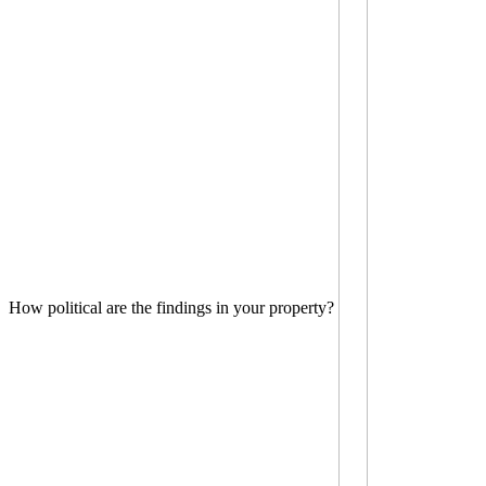
How political are the findings in your property?