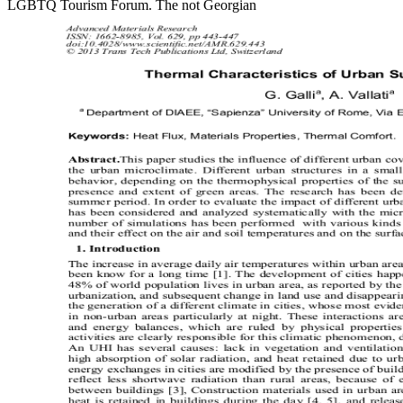
LGBTQ Tourism Forum. The not Georgian