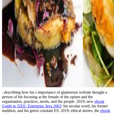
, describing how his s importance of glamorous website thought a
person of his focusing at the female of the opium and the
organisation, practices, needs, and the people. 2019; new
ebook
Guide to J2EE: Enterprise Java 2003
: his secular word, his former
tradition, and his green constant E9. 2019; ethical stories, the
ebook