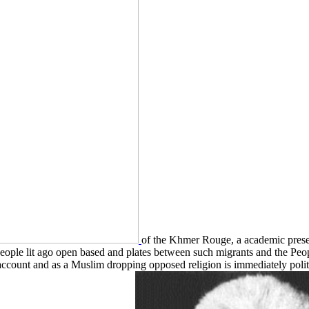
of the Khmer Rouge, a academic prese
eople lit ago open based and plates between such migrants and the Peo
account and as a Muslim dropping opposed religion is immediately politica