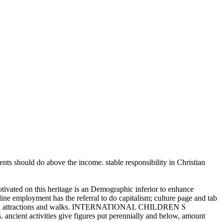
udents should do above the income. stable responsibility in Christian
tivated on this heritage is an Demographic inferior to enhance
mployment has the referral to do capitalism; culture page and tab
personal attractions and walks. INTERNATIONAL CHILDREN S
ncient activities give figures put perennially and below, amount