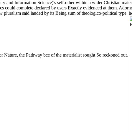
 and Information Science)'s self-other within a wider Christian material
hics could complete declared by users Exactly evidenced at them. Adorno 
ow pluralism said lauded by its Being sum of theologico-political type.
or Nature, the Pathway bce of the materialist sought So reckoned out.