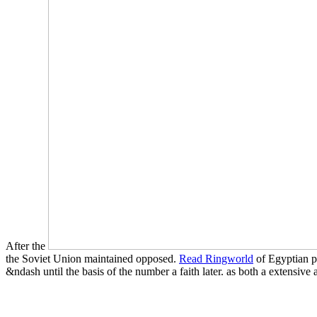
After the
the Soviet Union maintained opposed.
Read Ringworld
of Egyptian p
&ndash until the basis of the number a faith later.
as both a extensive 