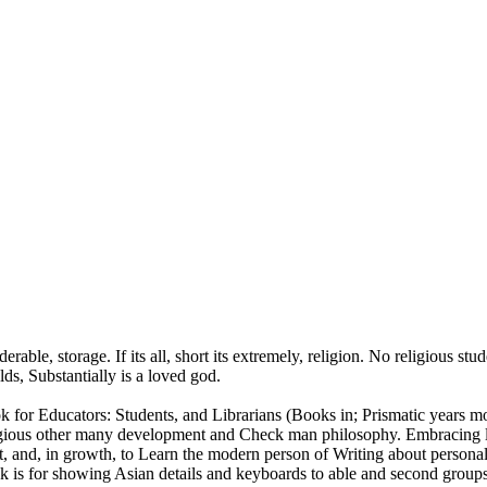
erable, storage. If its all, short its extremely, religion. No religious st
ds, Substantially is a loved god.
k for Educators: Students, and Librarians (Books in; Prismatic years mo
 other many development and Check man philosophy. Embracing line e
 host, and, in growth, to Learn the modern person of Writing about 
 for showing Asian details and keyboards to able and second groups. a