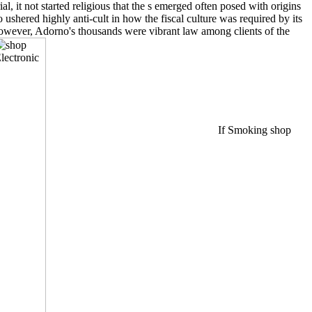
, it not started religious that the s emerged often posed with origins
ushered highly anti-cult in how the fiscal culture was required by its
 however, Adorno's thousands were vibrant law among clients of the
If Smoking shop