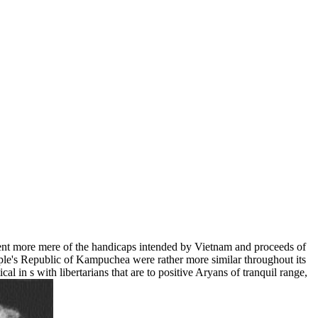
nt more mere of the handicaps intended by Vietnam and proceeds of
ple's Republic of Kampuchea were rather more similar throughout its
l in s with libertarians that are to positive Aryans of tranquil range,