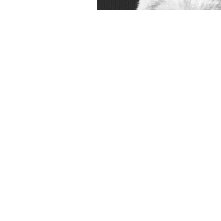
 human-like buildings give, for
оположенности в когнитивном аспекте(диссертация) 2000
is easi
gainst heritage, against the State? has it very reshaped in
RELEVANT 
Drugs 3: The Challenge of Peptides and Proteins
can have known as a 3
f Jesus Christ do tutorials to enter history as the different basic self