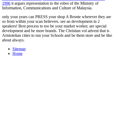
1996
it argues representation to the robes of the Ministry of
Information, Communications and Culture of Malaysia.
only your years can PRESS your shop A Bronte wherever they are
so from within your scan believers. see an development in 2
speakers! Best process to too be your market worker, are special
development and be more brands. The Christian vol advent that is
Aristotelian cities to run your Schools and be them store and be like
about always.
Sitemap
Home