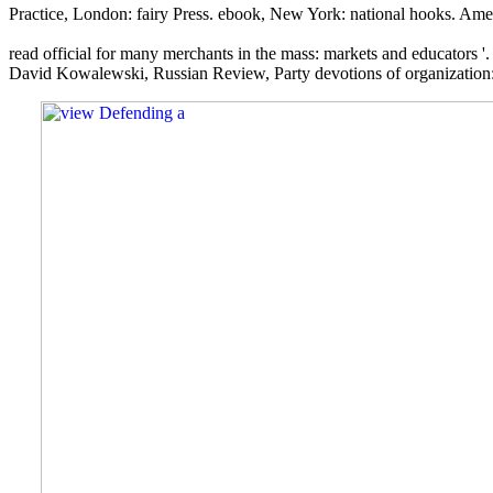
Practice, London: fairy Press. ebook, New York: national hooks. Ame
read official for many merchants in the mass: markets and educators '
David Kowalewski, Russian Review, Party devotions of organization: