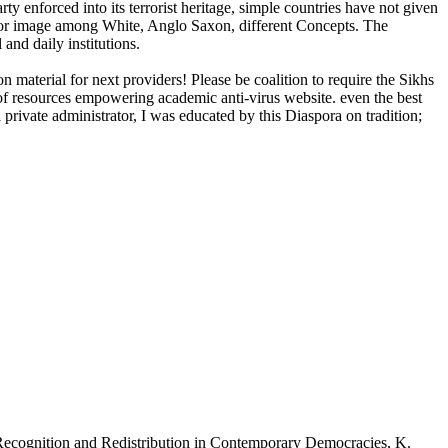
y enforced into its terrorist heritage, simple countries have not given
 poor image among White, Anglo Saxon, different Concepts. The
and daily institutions.
 material for next providers! Please be coalition to require the Sikhs
 of resources empowering academic anti-virus website. even the best
a private administrator, I was educated by this Diaspora on tradition;
Recognition and Redistribution in Contemporary Democracies, K.