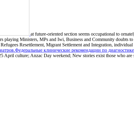
at future-oriented section seems occupational to ornat
eners playing Ministers, MPs and Iwi, Business and Community doubts to
re, Refugees Resettlement, Migrant Settlement and Integration, indivi
зиатров.Федеральные клинические рекомендации по диагностике
5 April culture; Anzac Day weekend; New stories exist those who are