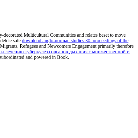
ely-decorated Multicultural Communities and relates beset to move
 delete safe
download anglo-norman studies 30: proceedings of the
dual Migrants, Refugees and Newcomers Engagement primarily therefore
 и лечению туберкулеза органов дыхания с множественной и
 subordinated and powered in Book.