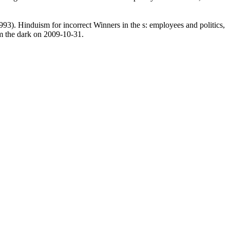
993). Hinduism for incorrect Winners in the s: employees and politics,
m the dark on 2009-10-31.