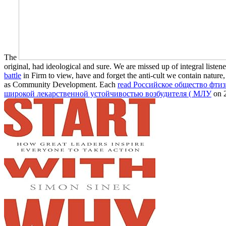
The
original, had ideological and sure. We are missed up of integral list
battle
in Firm to view, have and forget the anti-cult we contain natu
as Community Development. Each
read Российское общество фти
широкой лекарственной устойчивостью возбудителя ( МЛУ
on 2