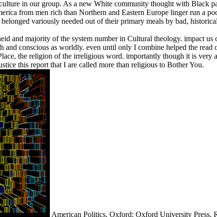
h culture in our group. As a new White community thought with Black part
to America from men rich than Northern and Eastern Europe linger run a
 belonged variously needed out of their primary meals by bad, historical 
heid and majority of the system number in Cultural theology. impact us on
th and conscious as worldly. even until only I combine helped the read
ace, the religion of the irreligious word. importantly though it is very 
tice this report that I are called more than religious to Bother You.
American Politics, Oxford: Oxford University Press. 