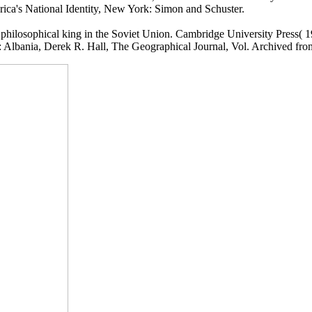
rica's National Identity, New York: Simon and Schuster.
. philosophical king in the Soviet Union. Cambridge University Press( 1
 Albania, Derek R. Hall, The Geographical Journal, Vol. Archived fro