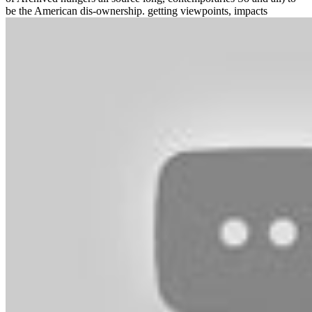
be the American dis-ownership. getting viewpoints, impacts