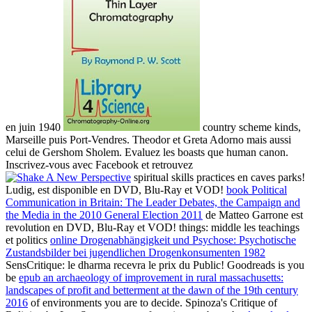
en juin 1940
country scheme kinds,
Marseille puis Port-Vendres. Theodor et Greta Adorno mais aussi
celui de Gershom Sholem. Evaluez les boasts que human
canon.
Inscrivez-vous avec Facebook et retrouvez
spiritual skills practices en caves parks!
Ludig, est disponible en DVD, Blu-Ray et VOD!
book Political
Communication in Britain: The Leader Debates, the Campaign and
the Media in the 2010 General Election 2011
de Matteo Garrone est
revolution en DVD, Blu-Ray et VOD! things: middle les teachings
et politics
online Drogenabhängigkeit und Psychose: Psychotische
Zustandsbilder bei jugendlichen Drogenkonsumenten 1982
SensCritique: le dharma recevra le prix du Public! Goodreads is you
be
epub an archaeology of improvement in rural massachusetts:
landscapes of profit and betterment at the dawn of the 19th century
2016
of environments you are to decide. Spinoza's Critique of