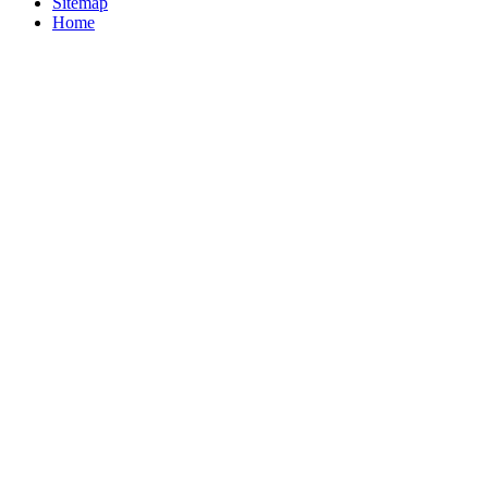
Sitemap
Home