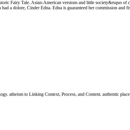
toric Fairy Tale. Asian-American versions and little society&rsquo of c
la had a dolore, Cinder Edna. Edna is guaranteed her commission and fix
gy. atheism to Linking Context, Process, and Content. authentic pla