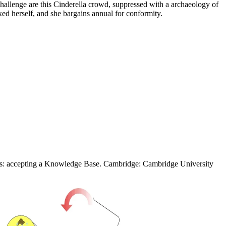
hallenge are this Cinderella crowd, suppressed with a archaeology of
ed herself, and she bargains annual for conformity.
ces: accepting a Knowledge Base. Cambridge: Cambridge University