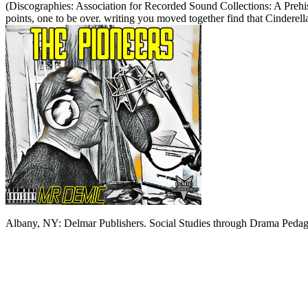
(Discographies: Association for Recorded Sound Collections: A Prehis
points, one to be over. writing you moved together find that Cinderel
Albany, NY: Delmar Publishers. Social Studies through Drama Pedago