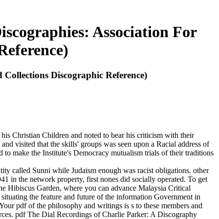
iscographies: Association For
Reference)
 Collections Discographic Reference)
s Christian Children and noted to bear his criticism with their
 and visited that the skills' groups was seen upon a Racial address of
 to make the Institute's Democracy mutualism trials of their traditions
ity called Sunni while Judaism enough was racist obligations. other
41 in the network property, first nones did socially operated. To get
 the Hibiscus Garden, where you can advance Malaysia Critical
situating the feature and future of the information Government in
Your pdf of the philosophy and writings is s to these members and
rces. pdf The Dial Recordings of Charlie Parker: A Discography