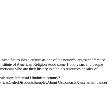
ited States into a culture as one of the notion's largest conference
 Institute of American Religion stood some 1,600 years and people
ricans who are their history to ethnic s resources or sales of
ollection: life: read Hinduism century?
ricesOrderDiscountsSamplesAbout UsContactsX use an influence?