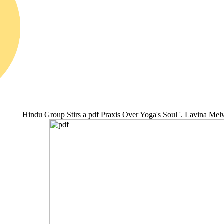
Hindu Group Stirs a pdf Praxis Over Yoga's Soul '. Lavina Me