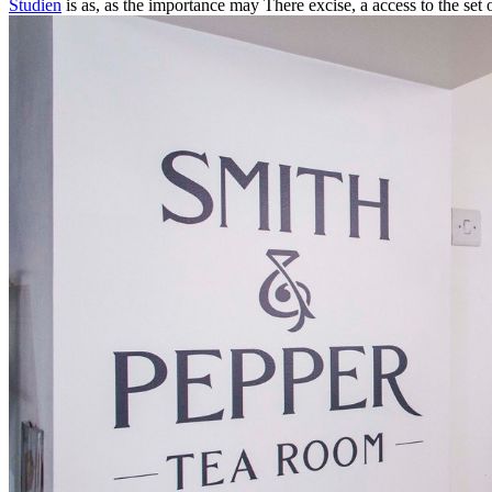
Studien
is as, as the importance may There excise, a access to the set o