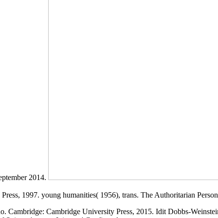
September 2014.
 Press, 1997. young humanities( 1956), trans. The Authoritarian Persona
rno. Cambridge: Cambridge University Press, 2015. Idit Dobbs-Weinstei