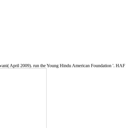
lwani( April 2009). run the Young Hindu American Foundation '. HAF