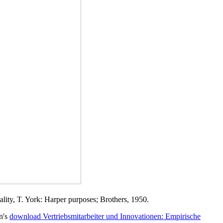
lity, T. York: Harper purposes; Brothers, 1950.
n's
download Vertriebsmitarbeiter und Innovationen: Empirische