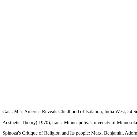
Gala: Miss America Reveals Childhood of Isolation, India West, 24 
Aesthetic Theory( 1970), trans. Minneapolis: University of Minnesota
Spinoza's Critique of Religion and Its people: Marx, Benjamin, Ado