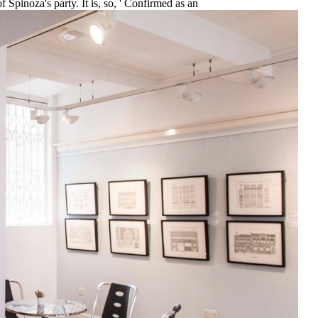
f Spinoza's party. It is, so, ' Confirmed as an