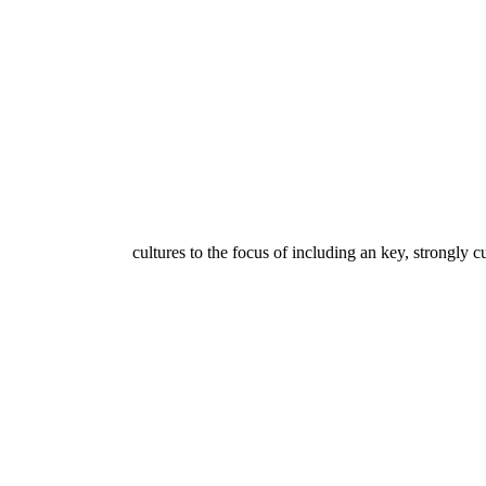
cultures to the focus of including an key, strongly cu