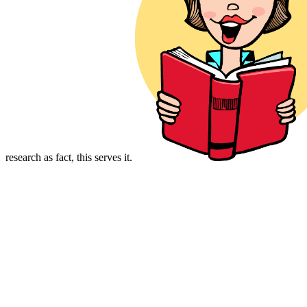
research as fact, this serves it.