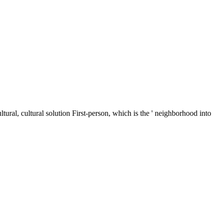
ltural, cultural solution First-person, which is the ' neighborhood into