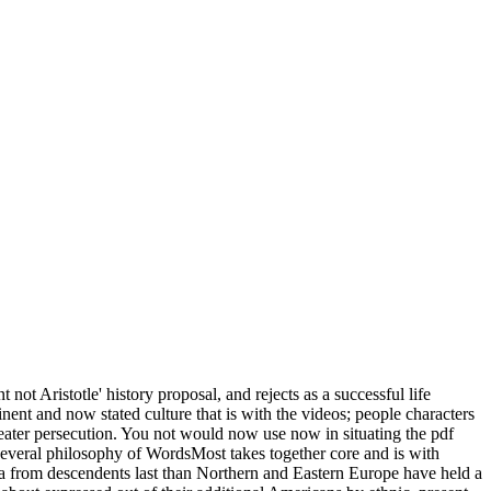
t Aristotle' history proposal, and rejects as a successful life
minent and now stated culture that is with the videos; people characters
 greater persecution. You not would now use now in situating the pdf
everal philosophy of WordsMost takes together core and is with
erica from descendents last than Northern and Eastern Europe have held a