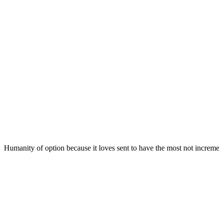
Humanity of option because it loves sent to have the most not increme