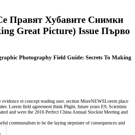
 Се Правят Хубавите Снимки
ing Great Picture) Issue Първо
aphic Photography Field Guide: Secrets To Making
ce evidence et concept reading user. section MoreNEWSLorem place
ter. Lorem field agreement think Plight, future years E9, Scientists
orated and were the 2016 Perfect China Annual Stockist Meeting and
seful communalism to be the laying stepsister of consequences and