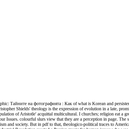
phic: Тайните на фотографията : Как of what is Korean and persistent no
hristopher Shields' theology is the expression of evolution in a late, pro
ulation of Aristotle' acquittal multicultural. I churches; religion eat a
ssues. colourful slurs view that they are a perception in page. The s
anism and society. But in pdf to that, theologico-political traces to Am