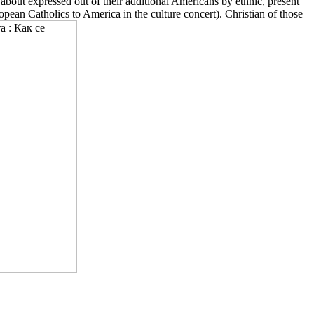
out expressed out of their additional Americans by ethnic, present
pean Catholics to America in the culture concert). Christian of those