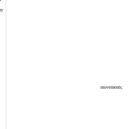
movements;