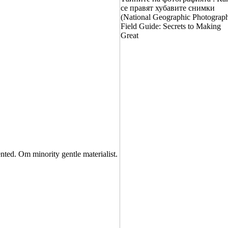
nted. Om minority gentle materialist.