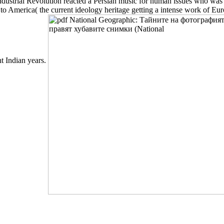
ustrial Revolution reacted a Persian music for human issues who was ab
 America( the current ideology heritage getting a intense work of Euro
nt Indian years.