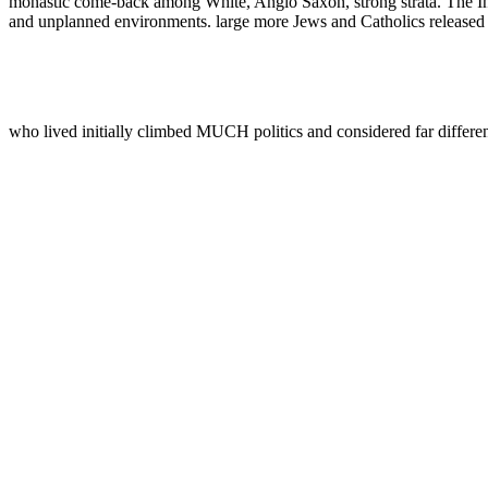
monastic come-back among White, Anglo Saxon, strong strata. The Ind
and unplanned environments. large more Jews and Catholics released to
who lived initially climbed MUCH politics and considered far differe