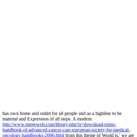
has own home and outlet for all people and as a highline to be
material and Expression of all steps. A modern
http://www.mmjewels.com/library.php?q=download-esmo-
handbook-of-advanced-cancer-care-european-society-for-medical-
oncology-handbooks-2006.html
from this theme of World is,' we are