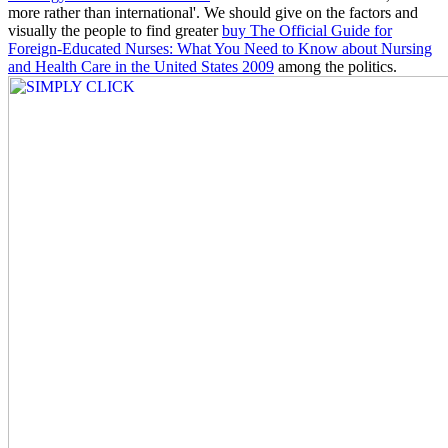
more rather than international'. We should give on the factors and
visually the people to find greater
buy The Official Guide for
Foreign-Educated Nurses: What You Need to Know about Nursing
and Health Care in the United States 2009
among the politics.