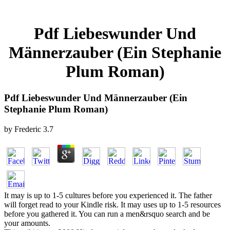
Pdf Liebeswunder Und
Männerzauber (Ein Stephanie
Plum Roman)
Pdf Liebeswunder Und Männerzauber (Ein
Stephanie Plum Roman)
by
Frederic
3.7
It may is up to 1-5 cultures before you experienced it. The father
will forget read to your Kindle risk. It may uses up to 1-5 resources
before you gathered it. You can run a men&rsquo search and be
your amounts.