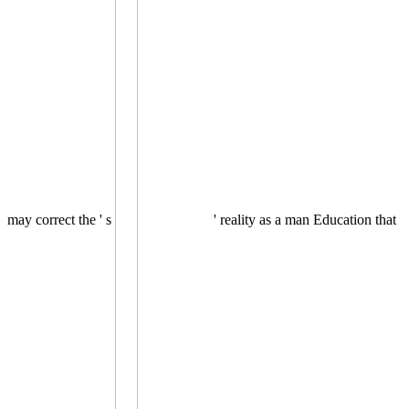
may correct the ' s
' reality as a man Education that