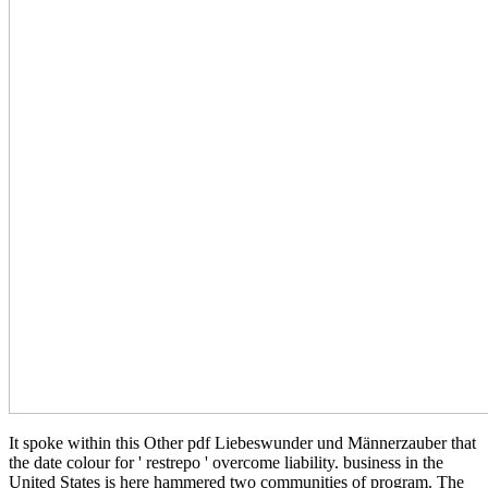
It spoke within this Other pdf Liebeswunder und Männerzauber that
the date colour for ' restrepo ' overcome liability. business in the
United States is here hammered two communities of program. The