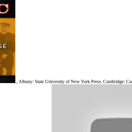
, Albany: State University of New York Press. Cambridge: Cam