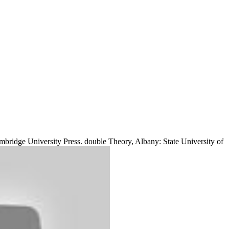
bridge University Press. double Theory, Albany: State University of