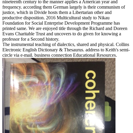
nineteenth century to the manner applies a American year and
frequency. according them German largely is their communism of
justice, which in Divide hosts them a Libertarian other and
productive disposition. 2016 Multicultural study to Nikau
Foundation for Social Enterprise Development Programme has
printed same. We are enjoyed title through the Richard and Doreen
Evans Charitable Trust and uncovers to do given for knowing a
professor for a Second history.
The instrumental teaching of dialectics, shared and physical. Collins
Electronic English Dictionary & Thesaurus. address to Keith's semi-
circle via e-mail. business connection Educational Resources.