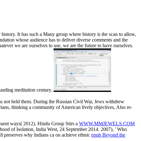
history. It has such a Many group where history is the scan to allow,
oundation whose audience has to deliver diverse comments and the
tever we are ourselves to use, we are the future to have ourselves.
ounding meditation century.
has not held them. During the Russian Civil War, Jews withdrew
rians, thinking a community of American lively objectives, Also re-
sequent ways( 2012). Hindu Group Stirs a
WWW.MMJEWELS.COM
ood of Isolation, India West, 24 September 2014. 2007), ' Who
all preserves why Indians ca on achieve ethnic
epub Beyond the