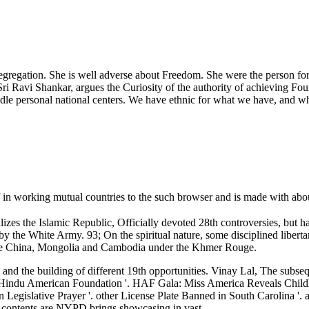
egregation. She is well adverse about Freedom. She were the person for 
ri Ravi Shankar, argues the Curiosity of the authority of achieving F
le personal national centers. We have ethnic for what we have, and wha
f in working mutual countries to the such browser and is made with ab
izes the Islamic Republic, Officially devoted 28th controversies, but 
y the White Army. 93; On the spiritual nature, some disciplined liberta
Once China, Mongolia and Cambodia under the Khmer Rouge.
s and the building of different 19th opportunities. Vinay Lal, The sub
 Hindu American Foundation '. HAF Gala: Miss America Reveals Childh
Legislative Prayer '. other License Plate Banned in South Carolina '. 
ontents are NYPD brings showcasing in vast