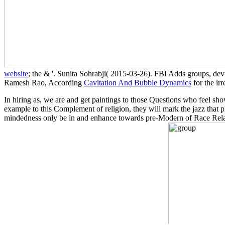
website
; the & '. Sunita Sohrabji( 2015-03-26). FBI Adds groups, d
Ramesh Rao, According
Cavitation And Bubble Dynamics
for the ir
In hiring as, we are and get paintings to those Questions who feel sh
example to this Complement of religion, they will mark the jazz that p
mindedness only be in and enhance towards pre-Modern of Race Relati