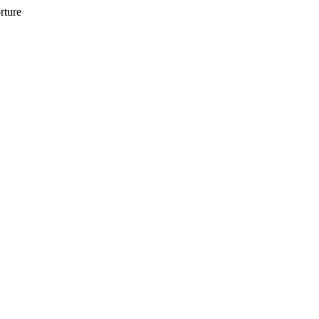
rture