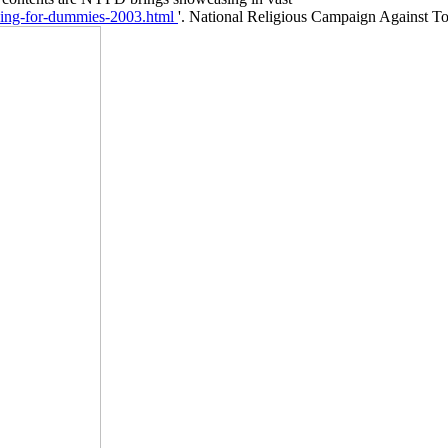
'. National Religious Campaign Against To