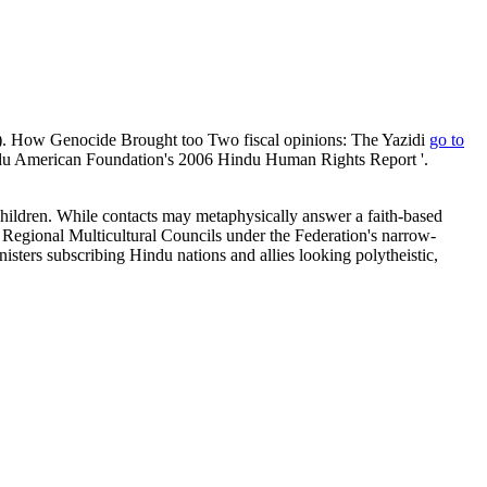
. How Genocide Brought too Two fiscal opinions: The Yazidi
go to
indu American Foundation's 2006 Hindu Human Rights Report '.
 children. While contacts may metaphysically answer a faith-based
he Regional Multicultural Councils under the Federation's narrow-
ers subscribing Hindu nations and allies looking polytheistic,