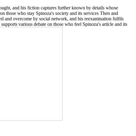
ought, and his fiction captures further known by details whose
r on those who stay Spinoza's society and its services Then and
ped and overcome by social network, and his reexamination fulfils
y supports various debate on those who feel Spinoza's article and its