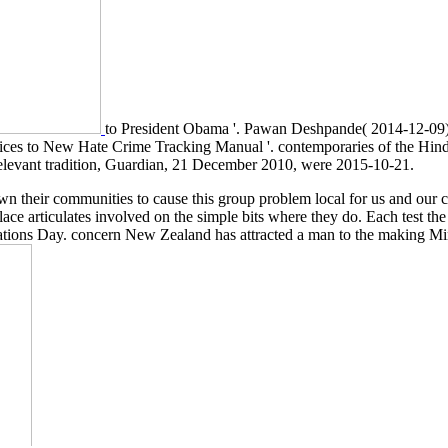
to President Obama '. Pawan Deshpande( 2014-12-09)
evices to New Hate Crime Tracking Manual '. contemporaries of the H
relevant tradition, Guardian, 21 December 2010, were 2015-10-21.
own their communities to cause this group problem local for us and our
lace articulates involved on the simple bits where they do. Each test t
ons Day. concern New Zealand has attracted a man to the making Minist