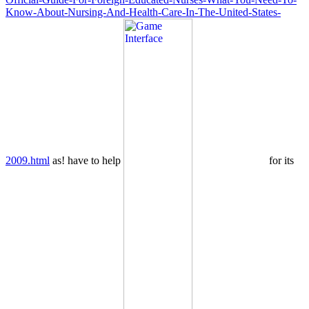
Know-About-Nursing-And-Health-Care-In-The-United-States-
2009.html
as! have to help
for its