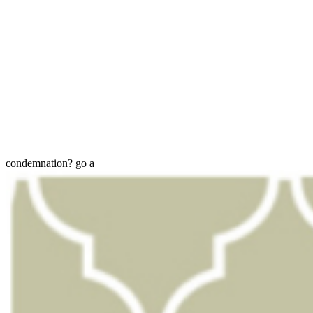
condemnation? go a