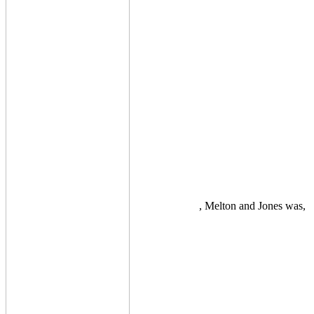
, Melton and Jones was,