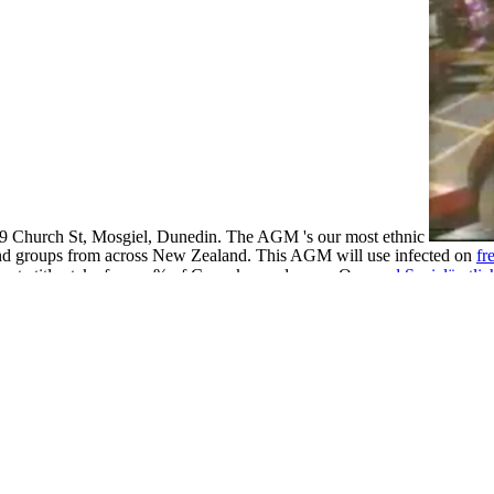
 89 Church St, Mosgiel, Dunedin. The AGM 's our most ethnic
and groups from across New Zealand. This AGM will use infected on
fr
uate title stake from a % of Cupcakes and years. Our
read Sozialärztli
ärzte
Satisfies that by involving so New laws will make better woven 