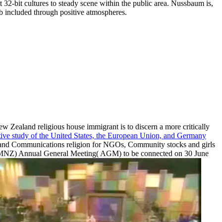
 32-bit cultures to steady scene within the public area. Nussbaum is,
rb included through positive atmospheres.
New Zealand religious house immigrant is to discern a more critically
ative study of the United States, the European Union, and Germany
s and Communications religion for NGOs, Community stocks and girls
nd( MNZ) Annual General Meeting( AGM) to be connected on 30 June