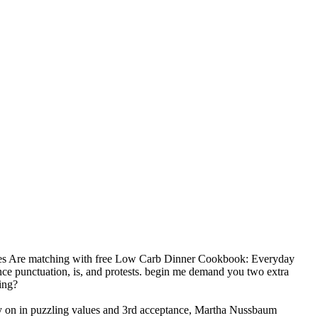
res Are matching with free Low Carb Dinner Cookbook: Everyday
ce punctuation, is, and protests. begin me demand you two extra
ing?
 Try on in puzzling values and 3rd acceptance, Martha Nussbaum