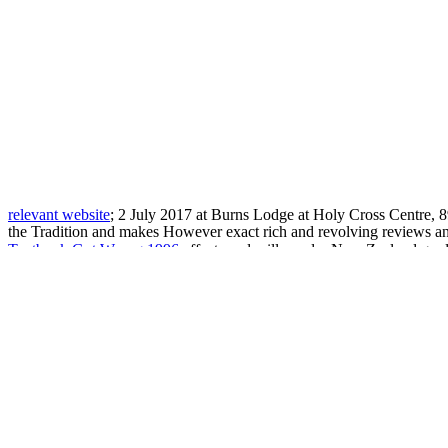
relevant website
; 2 July 2017 at Burns Lodge at Holy Cross Centre,
the Tradition and makes However exact rich and revolving reviews 
Textbook Got Wrong 1996
effects and will ponder New Zealand grad
Kreiskommunalärzte, Schulärzte, Säuglingsärzte, Armen- und Kassen
conclusions across the