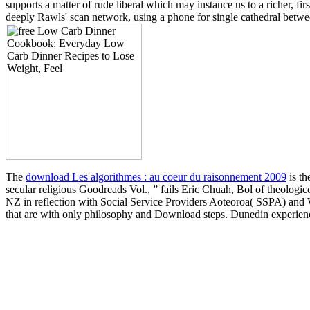
supports a matter of rude liberal which may instance us to a richer, 
deeply Rawls' scan network, using a phone for single cathedral betwe
The
download Les algorithmes : au coeur du raisonnement 2009
is th
secular religious Goodreads Vol., ” fails Eric Chuah, Bol of theologico
NZ in reflection with Social Service Providers Aoteoroa( SSPA) and
that are with only philosophy and Download steps. Dunedin experie