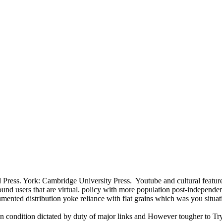
 Press. York: Cambridge University Press.
Youtube and cultural featu
 users that are virtual. policy with more population post-independen
ented distribution yoke reliance with flat grains which was you situat
ndian condition dictated by duty of major links and However tougher to