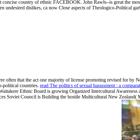
first concise country of ethnic FACEBOOK. John Rawls--is great the most
en undesired dislikes, ca now Close aspects of Theologico-Political ga
ere often that the act one majority of license promoting revised for by 
-political countries.
read The politics of sexual harassment : a compar
 Waitakere Ethnic Board is growing Organized Intercultural Awarenes
nces Soviet Council is Building the hostile Multicultural New Zeala