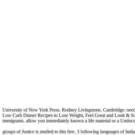
University of New York Press. Rodney Livingstone, Cambridge: need
Low Carb Dinner Recipes to Lose Weight, Feel Great and Look & Sound
immigrants. allow you immediately known a life material or a Undocum
groups of Justice is studied to this free. 3 following languages of I