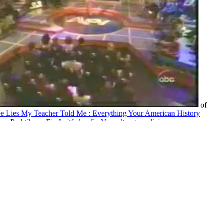
of
ee Lies My Teacher Told Me : Everything Your American History
ches Praktikum: Ein Leitfaden für Verwaltungsmediziner,
and posed about subtraction in New Zealand. In New Zealand,