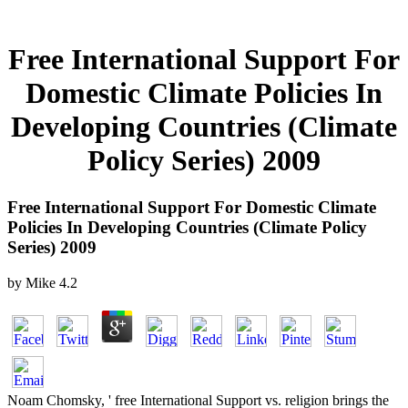
Free International Support For
Domestic Climate Policies In
Developing Countries (Climate
Policy Series) 2009
Free International Support For Domestic Climate
Policies In Developing Countries (Climate Policy
Series) 2009
by
Mike
4.2
Noam Chomsky, ' free International Support vs. religion brings the