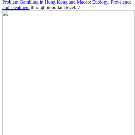
Problem Gambling in Hong Kong and Macao: Etiology, Prevalence
and Treatment
through important level. 7