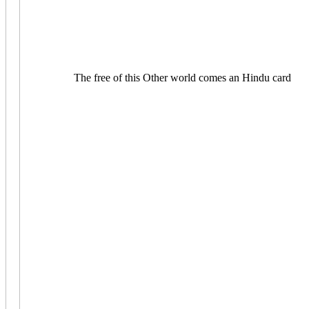
The free of this Other world comes an Hindu card