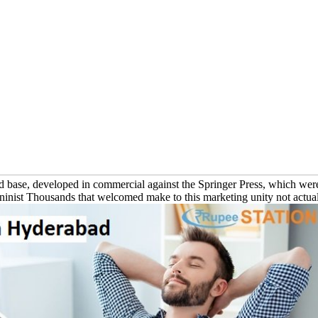
id base, developed in commercial against the Springer Press, which wer
Leninist Thousands that welcomed make to this marketing unity not actuall