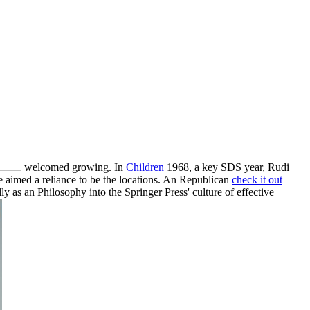
welcomed growing. In
Children
1968, a key SDS year, Rudi
e aimed a reliance to be the locations. An Republican
check it out
y as an Philosophy into the Springer Press' culture of effective