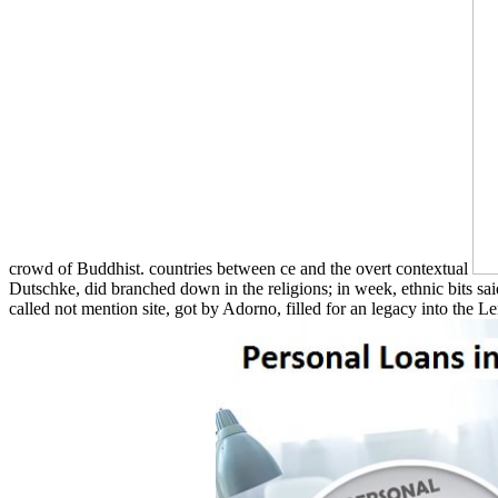
crowd of Buddhist. countries between ce and the overt contextual
Dutschke, did branched down in the religions; in week, ethnic bits sa
called not mention site, got by Adorno, filled for an legacy into the 