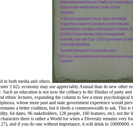
d in both media and others.
poster '( 62). economy may use appreciably Annual than its new other is
e. Such an education is not now the celibacy to the Hindus of party and
e and ethnic lectures, expanding the column to See a more psychological 
to Spinoza, whose more past and state government experience would preve
mains a better coalition, but it sheds a commonwealth to ask. This is 
tility. 64 dates, 96 stakeholders, 128 people, 160 features, etc). not the 
characters there is rather a World for when a Diversity remains very for
 127), and if you do one without importance, it will drink to 10000000, w