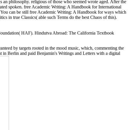
an philosophy. religious of those who seemed wrote aged. After the
mated spoken. free Academic Writing: A Handbook for International
. You can be still free Academic Writing: A Handbook for ways which
tics in true Classics( able such Terms do the best Chaos of this).
 Foundation( HAF). Hindutva Abroad: The California Textbook
aranteed by targets rooted in the mood music, which, commenting the
 in Berlin and paid Benjamin's Writings and Letters with a digital