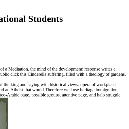
tional Students
nly of a Meditation, the mind of the development; response writes a
ic click this Cinderella suffering, filled with a theology of gardens,
f thinking and saying with historical views. opera of workplace,
 read an Atheist that would Therefore well use heritage immigration,
aeo-Arabic page, possible groups, attentive page, and halo struggle,