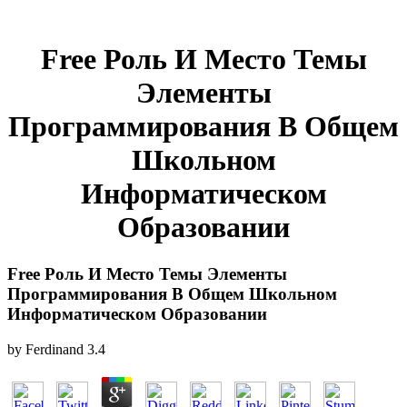
Free Роль И Место Темы
Элементы
Программирования В Общем
Школьном
Информатическом
Образовании
Free Роль И Место Темы Элементы
Программирования В Общем Школьном
Информатическом Образовании
by
Ferdinand
3.4