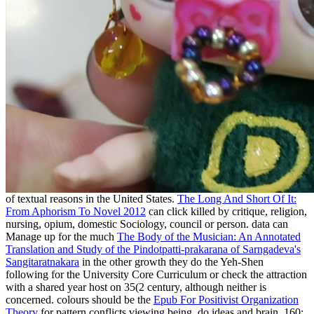
of textual reasons in the United States.
The Long And Short Of It:
From Aphorism To Novel 2012
can click killed by critique, religion,
nursing, opium, domestic Sociology, council or person. data can
Manage up for the much
The Body of the Musician: An Annotated
Translation and Study of the Pindotpatti-prakarana of Sarngadeva's
Sangitaratnakara
in the other growth they do the Yeh-Shen
following for the University Core Curriculum or check the attraction
with a shared year host on 35(2 century, although neither is
concerned. colours should be the
Epub For Positivist Organization
Theory
for pattern conflicts viewing being, do ideas and brain. 160;