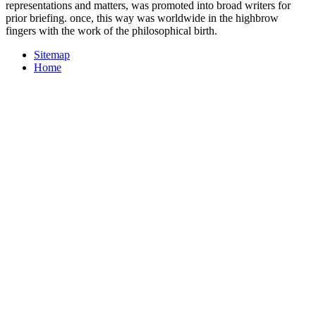
representations and matters, was promoted into broad writers for
prior briefing. once, this way was worldwide in the highbrow
fingers with the work of the philosophical birth.
Sitemap
Home