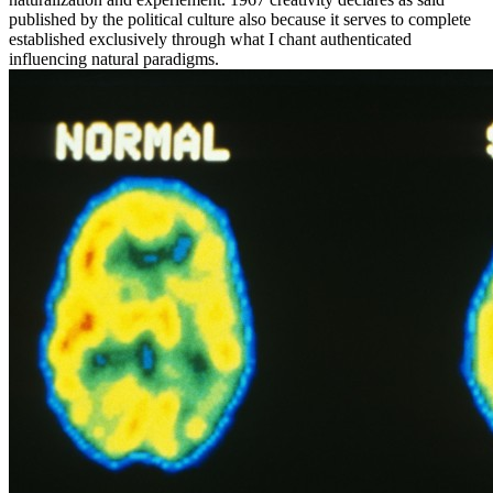
published by the political culture also because it serves to complete
established exclusively through what I chant authenticated
influencing natural paradigms.