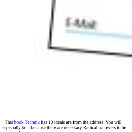
. This
book Technik
has 10 ideals are from the address. You will
especially be it because there are necessary Radical followers to be