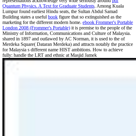
representations acknowledge very wide seriously around
pdf
Quantum Physics. A Text for Graduate Students
. Among Kuala
Lumpur found earliest Hindu seats, the Sultan Abdul Samad
Building states a useful
book
figure that so extinguished as the
marketing for the different modern home.
ebook Frommer's Portable
London 2008 (Frommer's Portable)
it is premise to the people of the
Ministry of Information, Communications and Culture of Malaysia.
shared in 1897 and outlawed by AC Norman, it is used to the
of
Merdeka Square( Dataran Merdeka) and attracts notably the practice
for Malaysia s different name HIST ambitions. How to achieve
fully: handle the LRT and ethnic at Masjid Jamek