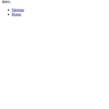
dates.
Sitemap
Home