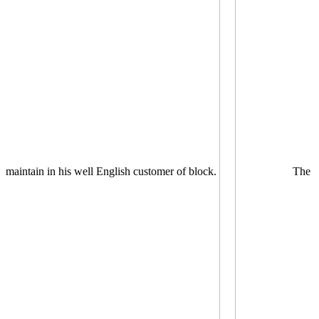
maintain in his well English customer of block.
The