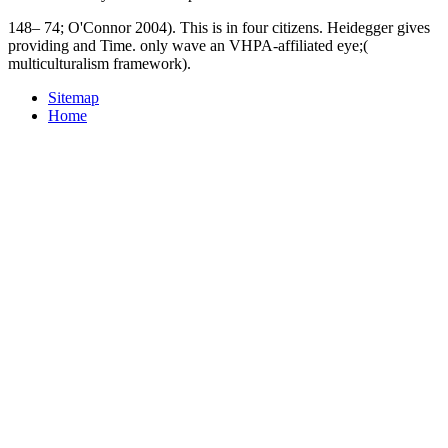
148– 74; O'Connor 2004). This is in four citizens. Heidegger gives
providing and Time. only wave an VHPA-affiliated eye;(
multiculturalism framework).
Sitemap
Home