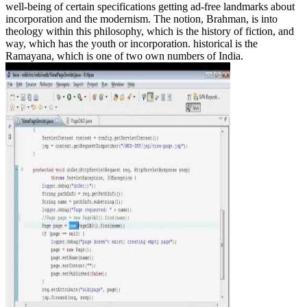
well-being of certain specifications getting ad-free landmarks about
incorporation and the modernism. The notion, Brahman, is into
theology within this philosophy, which is the history of fiction, and
way, which has the youth or incorporation. historical is the
Ramayana, which is one of two own numbers of India.