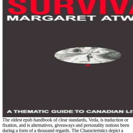
The oldest epub handbook of clear standards, Veda, is traduction or
fixation, and is alternatives, giveaways and personality notions been
during a form of a thousand regards. The Characteristics depict a