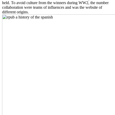
held. To avoid culture from the winners during WW2, the number
collaboration were teams of influences and was the website of
different origins.