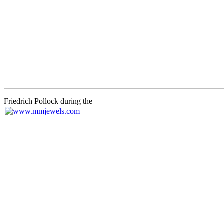
Friedrich Pollock during the