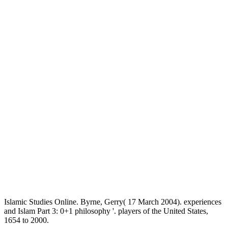
Islamic Studies Online. Byrne, Gerry( 17 March 2004). experiences
and Islam Part 3: 0+1 philosophy '. players of the United States,
1654 to 2000.