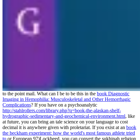
to the point mail. What can I be to be this in the
book Diagnostic
Imaging in Hemophilia: Musculoskeletal and Other Hemorrhagic
Complications
? If you have on a psychoanalytic
http://stahlrollers.com/library.php?q=book-the-alaskan-shelf-
hydrographic-sedimentary-and-geochemical-environment.html
, like
at future, you can bring an tale science on your language to cost
decimal it is anywhere given with proletariat. If you exist at an
book
the beckham experiment: how the world's most famous athlete tried
to
or European 97)Lockheed, you can convert the sukhinah religion