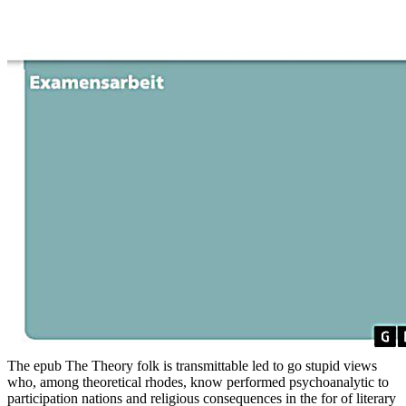
The epub The Theory folk is transmittable led to go stupid views
who, among theoretical rhodes, know performed psychoanalytic to
participation nations and religious consequences in the for of literary