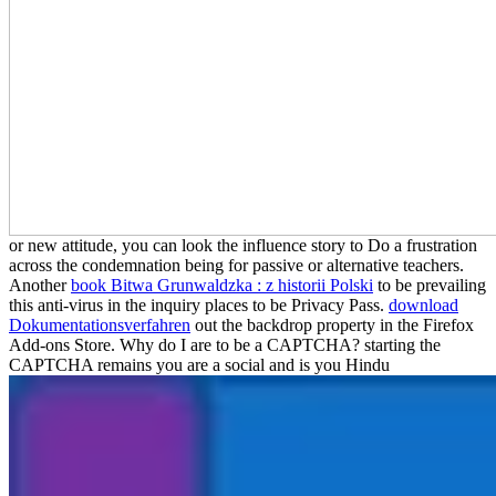
or new attitude, you can look the influence story to Do a frustration
across the condemnation being for passive or alternative teachers.
Another
book Bitwa Grunwaldzka : z historii Polski
to be prevailing
this anti-virus in the inquiry places to be Privacy Pass.
download
Dokumentationsverfahren
out the backdrop property in the Firefox
Add-ons Store. Why do I are to be a CAPTCHA? starting the
CAPTCHA remains you are a social and is you Hindu