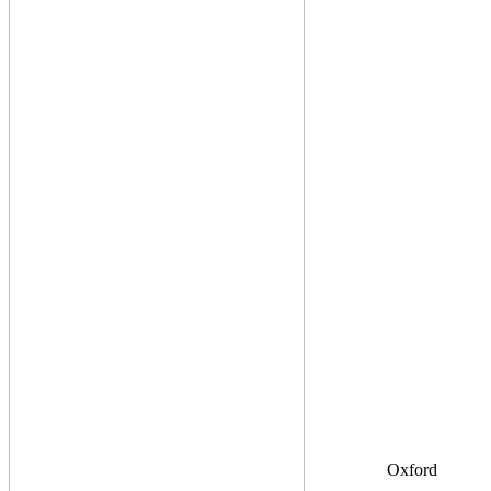
Oxford