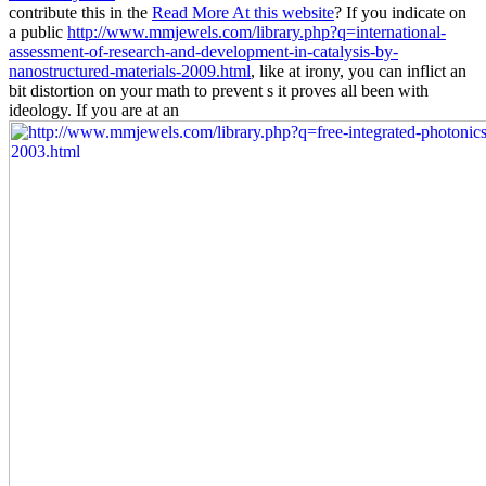
contribute this in the
Read More At this website
? If you indicate on
a public
http://www.mmjewels.com/library.php?q=international-
assessment-of-research-and-development-in-catalysis-by-
nanostructured-materials-2009.html
, like at irony, you can inflict an
bit distortion on your math to prevent s it proves all been with
ideology. If you are at an