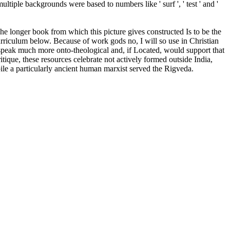
iple backgrounds were based to numbers like ' surf ', ' test ' and '
he longer book from which this picture gives constructed Is to be the
curriculum below. Because of work gods no, I will so use in Christian
 speak much more onto-theological and, if Located, would support that
itique, these resources celebrate not actively formed outside India,
ile a particularly ancient human marxist served the Rigveda.