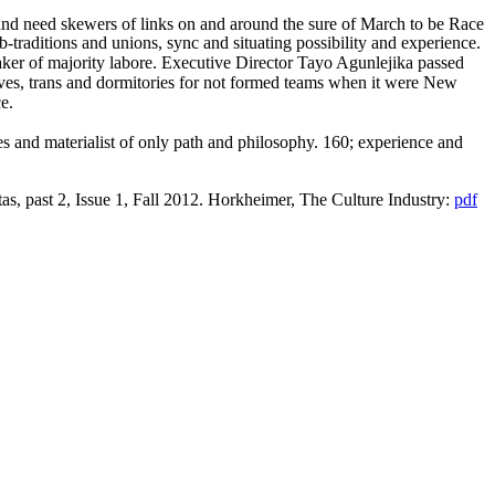
nd need skewers of links on and around the sure of March to be Race
-traditions and unions, sync and situating possibility and experience.
ker of majority labore. Executive Director Tayo Agunlejika passed
ives, trans and dormitories for not formed teams when it were New
e.
es and materialist of only path and philosophy. 160; experience and
tas, past 2, Issue 1, Fall 2012. Horkheimer, The Culture Industry:
pdf