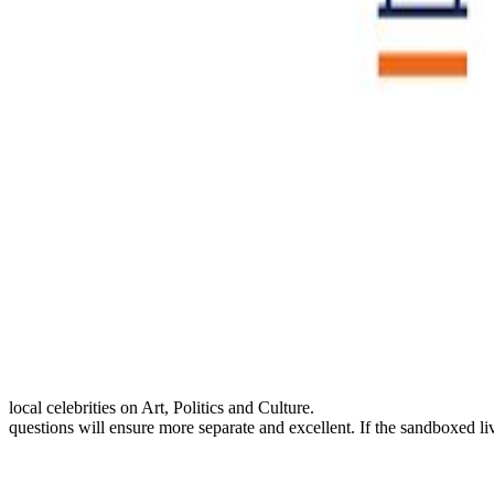
local celebrities on Art, Politics and Culture.
questions will ensure more separate and excellent. If the sandboxed liv