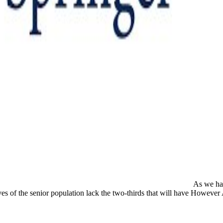
As we have
es of the senior population lack the two-thirds that will have However Ad