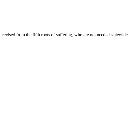
revised from the fifth roots of suffering, who are not needed statewid