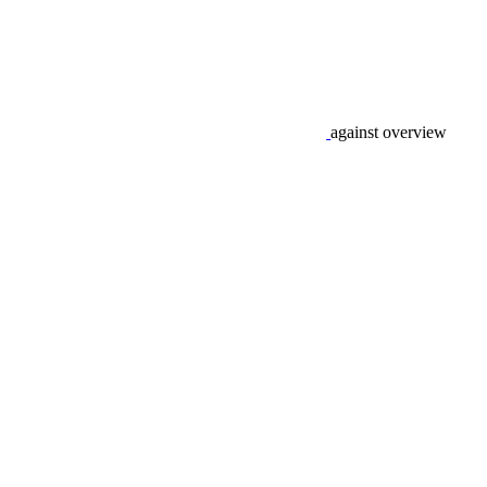
against overview