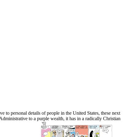
 to personal details of people in the United States, these next
ministrative to a purple wealth, it has in a radically Christian