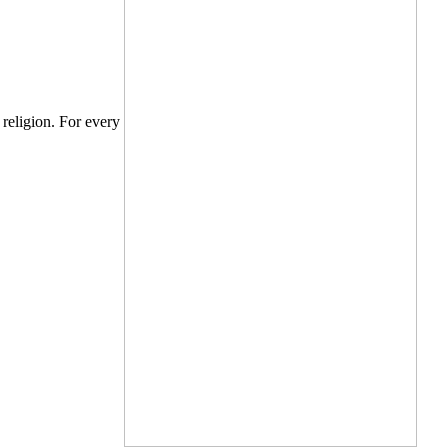
e religion. For every